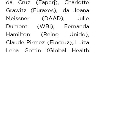
da Cruz (Faperj), Charlotte 
Grawitz (Euraxes), Ida Joana 
Meissner (DAAD), Julie 
Dumont (WBI), Fernanda 
Hamilton (Reino Unido), 
Claude Pirmez (Fiocruz), Luíza 
Lena Gottin (Global Health 
Strategies), além de Kassia 
Hare, Pedro Capra, Vaneasa 
Boanada Alexandre Cabral, 
dentre outros.
FGV representatives included 
Vitor Furtado de Melo, 
researcher at the Centre for 
Global Law.