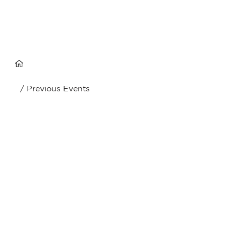
/ Previous Events