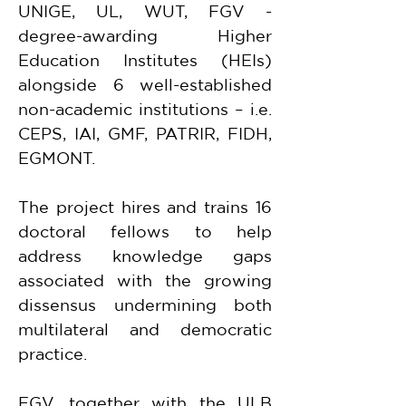
UNIGE, UL, WUT, FGV - 
degree-awarding Higher 
Education Institutes (HEIs) 
alongside 6 well-established 
non-academic institutions – i.e. 
CEPS, IAI, GMF, PATRIR, FIDH, 
EGMONT.
The project hires and trains 16 
doctoral fellows to help 
address knowledge gaps 
associated with the growing 
dissensus undermining both 
multilateral and democratic 
practice.
FGV, together with the ULB 