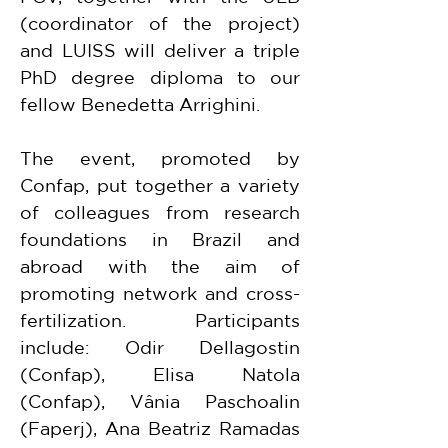
(coordinator of the project) 
and LUISS will deliver a triple 
PhD degree diploma to our 
fellow Benedetta Arrighini.
The event, promoted by 
Confap, put together a variety 
of colleagues from research 
foundations in Brazil and 
abroad with the aim of 
promoting network and cross-
fertilization. Participants 
include: Odir Dellagostin 
(Confap), Elisa Natola 
(Confap), Vânia Paschoalin 
(Faperj), Ana Beatriz Ramadas 