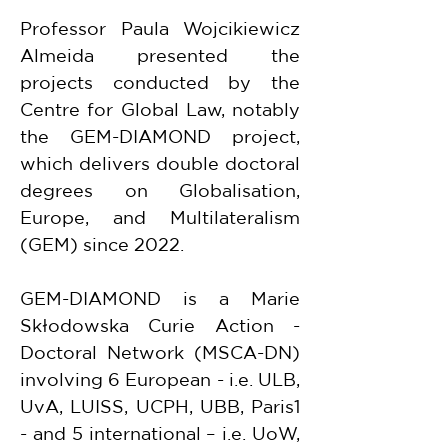
Professor Paula Wojcikiewicz 
Almeida presented the 
projects conducted by the 
Centre for Global Law, notably 
the GEM-DIAMOND project, 
which delivers double doctoral 
degrees on Globalisation, 
Europe, and Multilateralism 
(GEM) since 2022.
GEM-DIAMOND is a Marie 
Skłodowska Curie Action - 
Doctoral Network (MSCA-DN) 
involving 6 European - i.e. ULB, 
UvA, LUISS, UCPH, UBB, Paris1 
- and 5 international – i.e. UoW, 