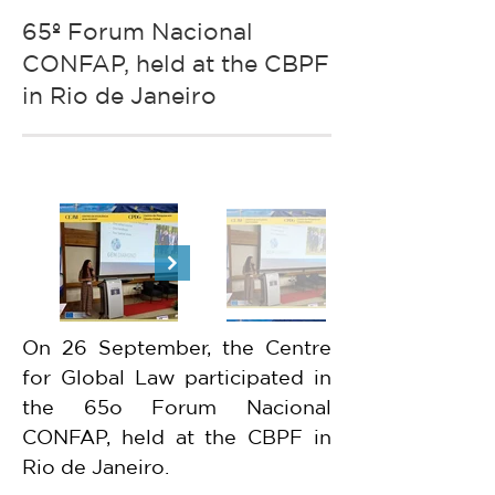
65º Forum Nacional
CONFAP, held at the CBPF
in Rio de Janeiro
On 26 September, the Centre 
for Global Law participated in 
the 65o Forum Nacional 
CONFAP, held at the CBPF in 
Rio de Janeiro.