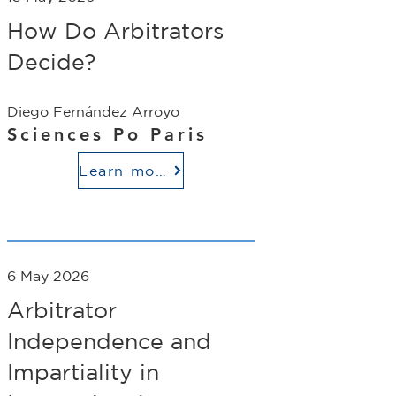
How Do Arbitrators
Decide?
Diego Fernández Arroyo
Sciences Po Paris
Learn more
6 May 2026
Arbitrator
Independence and
Impartiality in