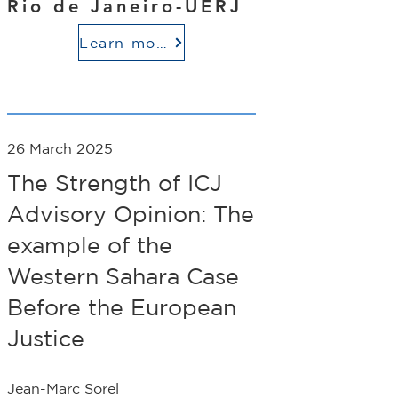
Rio de Janeiro-UERJ
Learn more
26 March 2025
The Strength of ICJ
Advisory Opinion: The
example of the
Western Sahara Case
Before the European
Justice
Jean-Marc Sorel