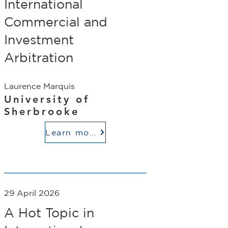
International
Commercial and
Investment
Arbitration
Laurence Marquis
University of
Sherbrooke
Learn more
29 April 2026
A Hot Topic in