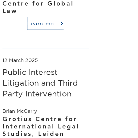
Centre for Global
Law
Learn more
12 March 2025
Public Interest
Litigation and Third
Party Intervention
Brian McGarry
Grotius Centre for
International Legal
Studies, Leiden