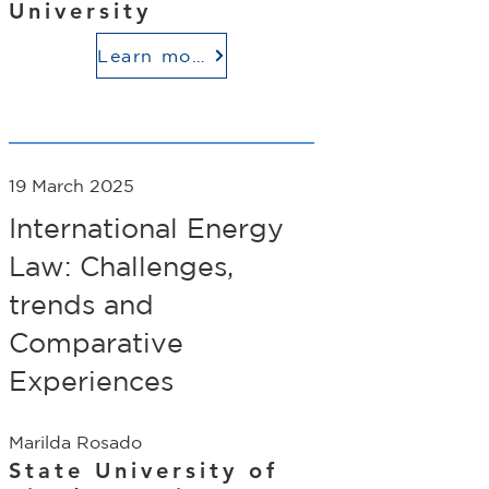
University
Learn more
19 March 2025
International Energy
Law: Challenges,
trends and
Comparative
Experiences
Marilda Rosado
State University of