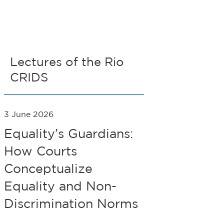
Lectures of the Rio
CRIDS
3 June 2026
Equality’s Guardians:
How Courts
Conceptualize
Equality and Non-
Discrimination Norms