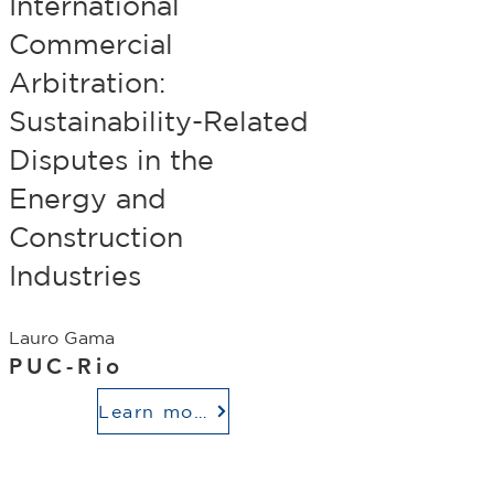
International
Commercial
Arbitration:
Sustainability-Related
Disputes in the
Energy and
Construction
Industries
Lauro Gama
PUC-Rio
Learn more