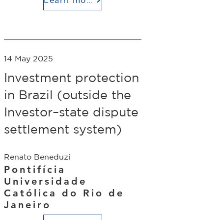
14 May 2025
Investment protection
in Brazil (outside the
Investor–state dispute
settlement system)
Renato Beneduzi
Pontifícia
Universidade
Católica do Rio de
Janeiro