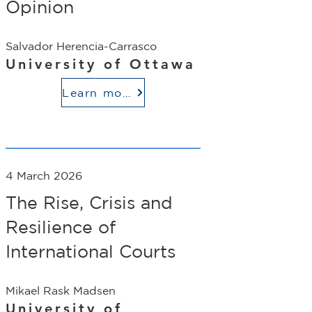
Opinion
Salvador Herencia-Carrasco
University of Ottawa
Learn more
4 March 2026
The Rise, Crisis and
Resilience of
International Courts
Mikael Rask Madsen
University of