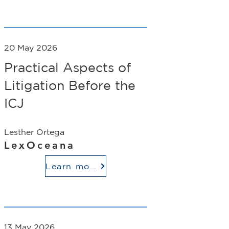
20 May 2026
Practical Aspects of
Litigation Before the
ICJ
Lesther Ortega
LexOceana
Learn more
13 May 2026