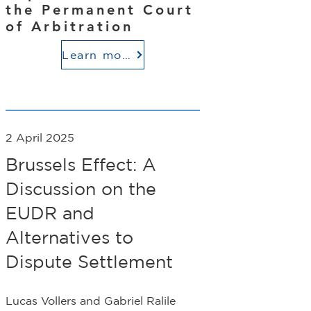
the Permanent Court
of Arbitration
Learn more
2 April 2025
Brussels Effect: A
Discussion on the
EUDR and
Alternatives to
Dispute Settlement
Lucas Vollers and Gabriel Ralile