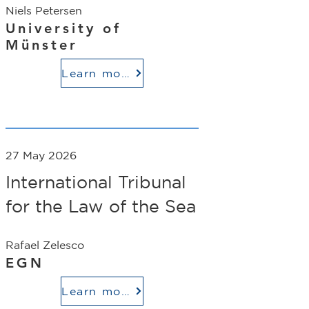
Niels Petersen
University of
Münster
Learn more
27 May 2026
International Tribunal
for the Law of the Sea
Rafael Zelesco
EGN
Learn more