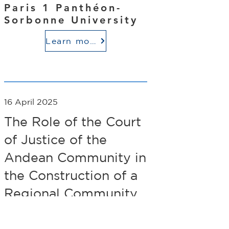
Paris 1 Panthéon-
Sorbonne University
Learn more
16 April 2025
The Role of the Court
of Justice of the
Andean Community in
the Construction of a
Regional Community
of Law