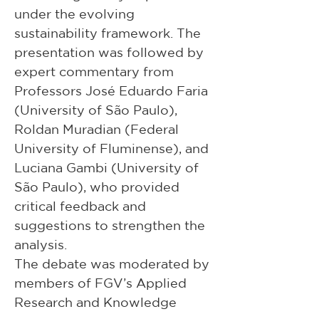
under the evolving 
sustainability framework. The 
presentation was followed by 
expert commentary from 
Professors José Eduardo Faria 
(University of São Paulo), 
Roldan Muradian (Federal 
University of Fluminense), and 
Luciana Gambi (University of 
São Paulo), who provided 
critical feedback and 
suggestions to strengthen the 
analysis.
The debate was moderated by 
members of FGV’s Applied 
Research and Knowledge 