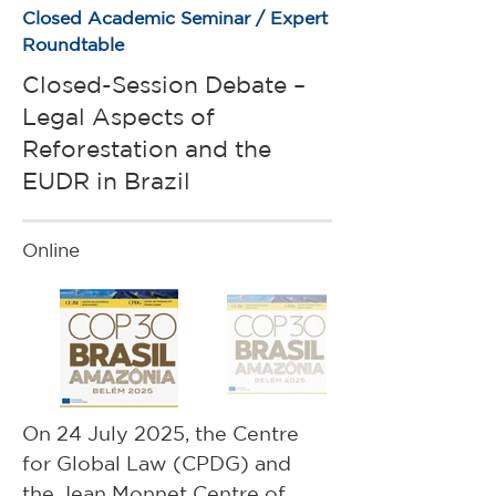
Closed Academic Seminar / Expert
Roundtable
Closed-Session Debate –
Legal Aspects of
Reforestation and the
EUDR in Brazil
Online
On 24 July 2025, the Centre 
for Global Law (CPDG) and 
the Jean Monnet Centre of 