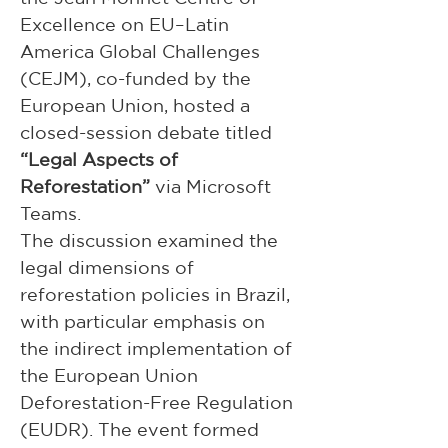
Excellence on EU–Latin 
America Global Challenges 
(CEJM), co-funded by the 
European Union, hosted a 
closed-session debate titled 
“Legal Aspects of 
Reforestation”
 via Microsoft 
Teams.
The discussion examined the 
legal dimensions of 
reforestation policies in Brazil, 
with particular emphasis on 
the indirect implementation of 
the European Union 
Deforestation-Free Regulation 
(EUDR). The event formed 