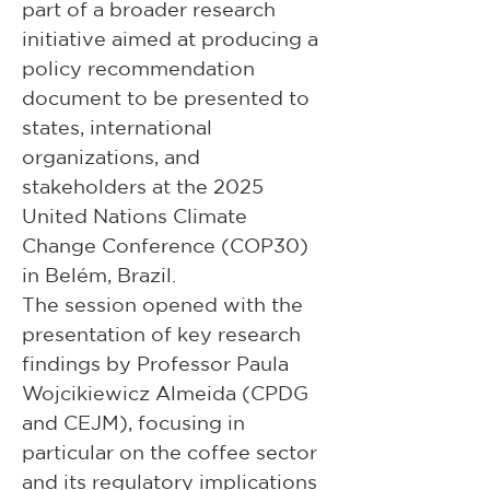
part of a broader research 
initiative aimed at producing a 
policy recommendation 
document to be presented to 
states, international 
organizations, and 
stakeholders at the 2025 
United Nations Climate 
Change Conference (COP30) 
in Belém, Brazil.
The session opened with the 
presentation of key research 
findings by Professor Paula 
Wojcikiewicz Almeida (CPDG 
and CEJM), focusing in 
particular on the coffee sector 
and its regulatory implications 