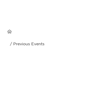
/ Previous Events