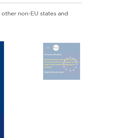
n other non-EU states and