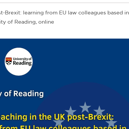
t-Brexit: learning from EU law colleagues based i
ity of Reading, online