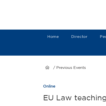
Home
Director
Pe
/ Previous Events
Online
EU Law teaching 