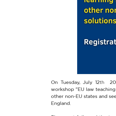
On Tuesday, July 12
th
  20
workshop "EU law teaching i
other non-EU states and see
England.