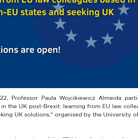
22, Professor Paula Wojcikiewicz Almeida partic
n the UK post-Brexit: learning from EU law colle
king UK solutions," organised by the University o