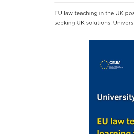
EU law teaching in the UK pos
seeking UK solutions, Univers