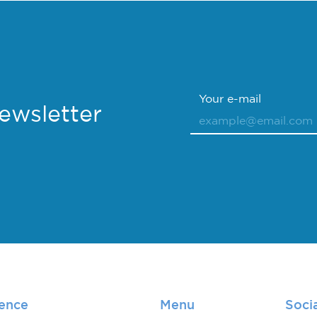
Your e-mail
Newsletter
lence
Menu
Soci