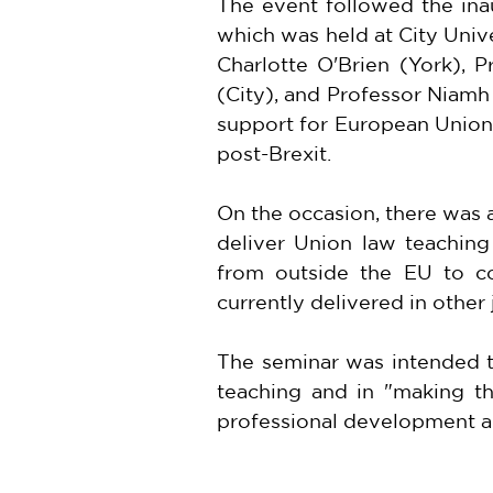
The event followed the ina
which was held at City Univ
Charlotte O'Brien (York), 
(City), and Professor Niamh
support for European Union 
post-Brexit.
On the occasion, there was
deliver Union law teaching
from outside the EU to co
currently delivered in other 
The seminar was intended to
teaching and in "making th
professional development an