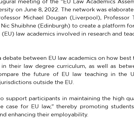
ugural meeting of the "EU Law Academics Assemb
ersity on June 8, 2022. The network was elaborate
Professor Michael Dougan (Liverpool), Professor 
 Nic Shuibhne (Edinburgh) to create a platform fo
(EU) law academics involved in research and teac
 a debate between EU law academics on how best t
 in their law degree curriculum, as well as betw
mpare the future of EU law teaching in the U
jurisdictions outside the EU.
 support participants in maintaining the high qua
e case for EU law," thereby promoting students'
d enhancing their employability.