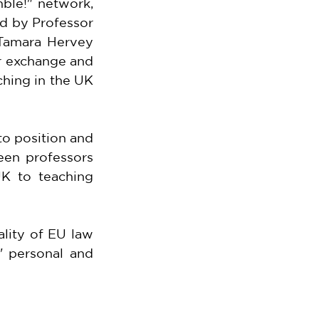
le!" network, 
d by Professor 
Tamara Hervey 
r exchange and 
hing in the UK 
o position and 
een professors 
K to teaching 
lity of EU law 
 personal and 