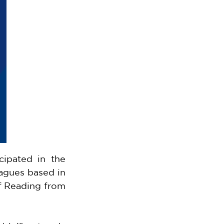
ipated in the 
agues based in 
f Reading from 