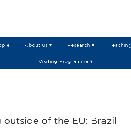
ople
About us ▾
Research ▾
Teaching
Visiting Programme ▾
outside of the EU: Brazil