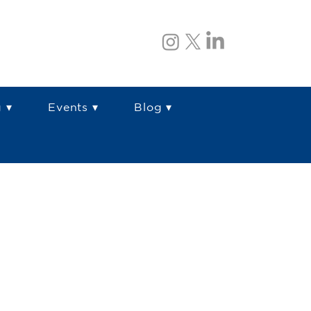
 ▾
Events ▾
Blog ▾