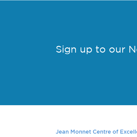
Sign up to our 
Jean Monnet Centre of Excel