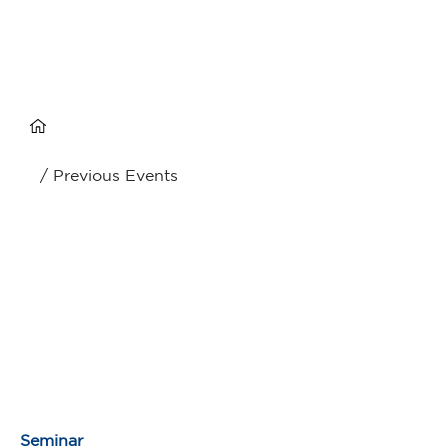
/ Previous Events
Seminar