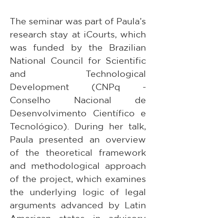
The seminar was part of Paula’s 
research stay at iCourts, which 
was funded by the Brazilian 
National Council for Scientific 
and Technological 
Development (CNPq - 
Conselho Nacional de 
Desenvolvimento Científico e 
Tecnológico). During her talk, 
Paula presented an overview 
of the theoretical framework 
and methodological approach 
of the project, which examines 
the underlying logic of legal 
arguments advanced by Latin 