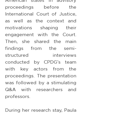
American states in advisory 
proceedings before the 
International Court of Justice, 
as well as the context and 
motivations shaping their 
engagement with the Court. 
Then, she shared the main 
findings from the semi-
structured interviews 
conducted by CPDG’s team 
with key actors from the 
proceedings. The presentation 
was followed by a stimulating 
Q&A with researchers and 
professors. 
During her research stay, Paula 