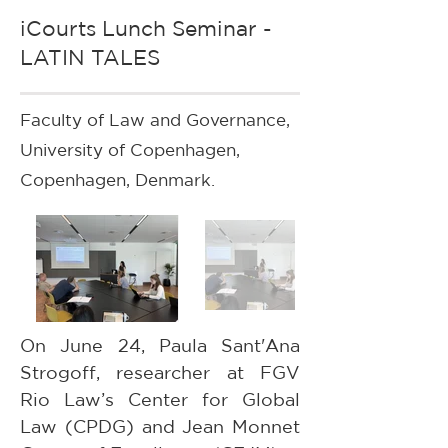
iCourts Lunch Seminar -
LATIN TALES
Faculty of Law and Governance,
University of Copenhagen,
Copenhagen, Denmark.
On June 24, Paula Sant'Ana 
Strogoff, researcher at FGV 
Rio Law’s Center for Global 
Law (CPDG) and Jean Monnet 