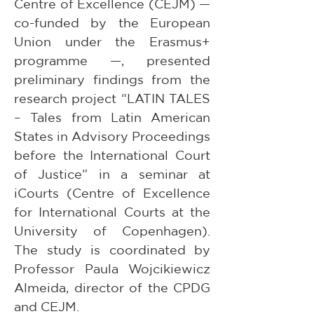
Centre of Excellence (CEJM) — 
co-funded by the European 
Union under the Erasmus+ 
programme —, presented 
preliminary findings from the 
research project “LATIN TALES 
– Tales from Latin American 
States in Advisory Proceedings 
before the International Court 
of Justice” in a seminar at 
iCourts (Centre of Excellence 
for International Courts at the 
University of Copenhagen). 
The study is coordinated by 
Professor Paula Wojcikiewicz 
Almeida, director of the CPDG 
and CEJM. 