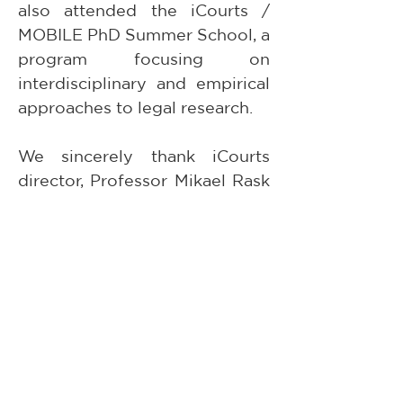
also attended the iCourts / 
MOBILE PhD Summer School, a 
program focusing on 
interdisciplinary and empirical 
approaches to legal research.
We sincerely thank iCourts 
director, Professor Mikael Rask 
Madsen, for hosting the 
seminar and for the warm 
welcome extended to Paula in 
Copenhagen, as well as to the 
entire iCourts academic 
community for their thoughtful 
engagement and participation 
in the seminar. We look 
forward to further 