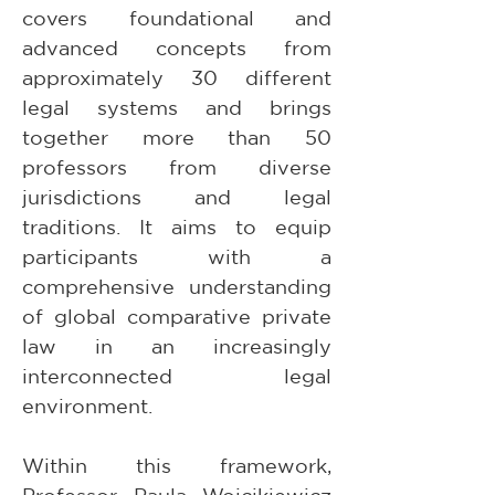
covers foundational and 
advanced concepts from 
approximately 30 different 
legal systems and brings 
together more than 50 
professors from diverse 
jurisdictions and legal 
traditions. It aims to equip 
participants with a 
comprehensive understanding 
of global comparative private 
law in an increasingly 
interconnected legal 
environment.
Within this framework, 