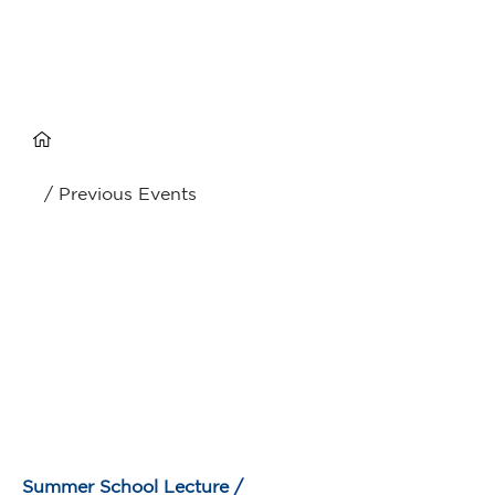
/ Previous Events
Summer School Lecture /