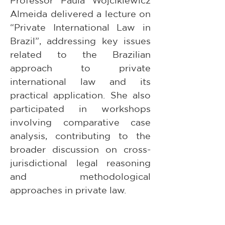
Professor Paula Wojcikiewicz 
Almeida delivered a lecture on 
“Private International Law in 
Brazil”, addressing key issues 
related to the Brazilian 
approach to private 
international law and its 
practical application. She also 
participated in workshops 
involving comparative case 
analysis, contributing to the 
broader discussion on cross-
jurisdictional legal reasoning 
and methodological 
approaches in private law.