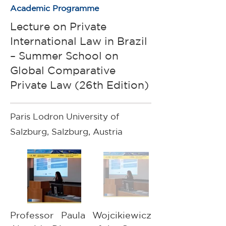
Academic Programme
Lecture on Private
International Law in Brazil
– Summer School on
Global Comparative
Private Law (26th Edition)
Paris Lodron University of
Salzburg, Salzburg, Austria
Professor Paula Wojcikiewicz 