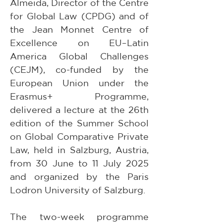
Almeida, Director of the Centre 
for Global Law (CPDG) and of 
the Jean Monnet Centre of 
Excellence on EU–Latin 
America Global Challenges 
(CEJM), co-funded by the 
European Union under the 
Erasmus+ Programme, 
delivered a lecture at the 26th 
edition of the Summer School 
on Global Comparative Private 
Law, held in Salzburg, Austria, 
from 30 June to 11 July 2025 
and organized by the Paris 
Lodron University of Salzburg.
The two-week programme 