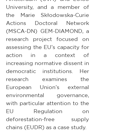
University, and a member of 
the Marie Skłodowska-Curie 
Actions Doctoral Network 
(MSCA-DN) GEM-DIAMOND, a 
research project focused on 
assessing the EU’s capacity for 
action in a context of 
increasing normative dissent in 
democratic institutions. Her 
research examines the 
European Union’s external 
environmental governance, 
with particular attention to the 
EU Regulation on 
deforestation-free supply 
chains (EUDR) as a case study.