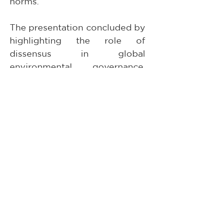
norms.
The presentation concluded by 
highlighting the role of 
dissensus in global 
environmental governance, 
arguing that such contestation 
can contribute to defining the 
boundaries and trade-offs of 
regulatory frameworks within 
an unequal global order.
The Centre for Global Law and 
the Jean Monnet Centre of 
Excellence sincerely thank 
Katharina Weber, Professor 
Paula Wojcikiewicz Almeida, 