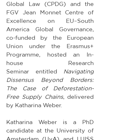
Global Law (CPDG) and the 
FGV Jean Monnet Centre of 
Excellence on EU–South 
America Global Governance, 
co-funded by the European 
Union under the Erasmus+ 
Programme, hosted an In-
house Research 
Seminar entitled 
Navigating 
Dissensus Beyond Borders: 
The Case of Deforestation-
Free Supply Chains
, delivered 
by Katharina Weber.
Katharina Weber is a PhD 
candidate at the University of 
Amsterdam (UvA) and LUISS 