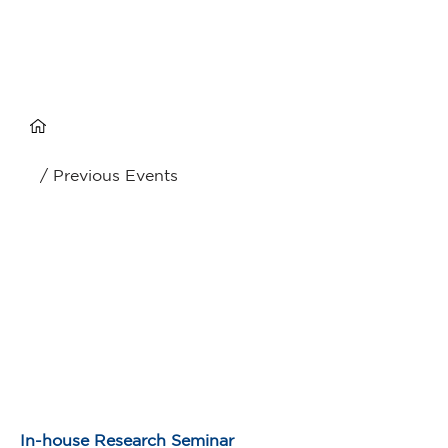
/ Previous Events
In-house Research Seminar