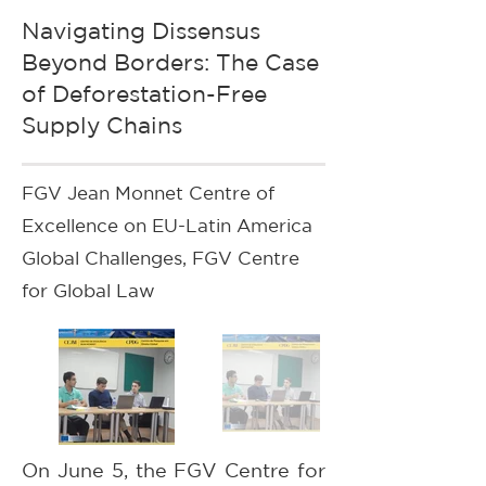
Navigating Dissensus
Beyond Borders: The Case
of Deforestation-Free
Supply Chains
FGV Jean Monnet Centre of
Excellence on EU-Latin America
Global Challenges, FGV Centre
for Global Law
On June 5, the FGV Centre for 