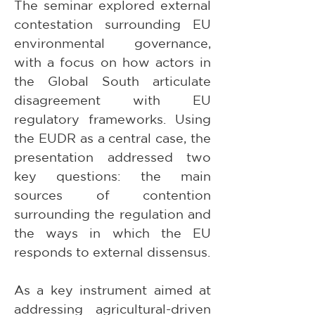
The seminar explored external 
contestation surrounding EU 
environmental governance, 
with a focus on how actors in 
the Global South articulate 
disagreement with EU 
regulatory frameworks. Using 
the EUDR as a central case, the 
presentation addressed two 
key questions: the main 
sources of contention 
surrounding the regulation and 
the ways in which the EU 
responds to external dissensus.
As a key instrument aimed at 
addressing agricultural-driven 