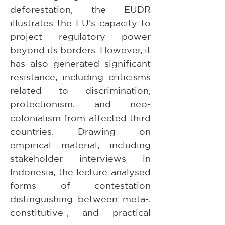
deforestation, the EUDR 
illustrates the EU’s capacity to 
project regulatory power 
beyond its borders. However, it 
has also generated significant 
resistance, including criticisms 
related to discrimination, 
protectionism, and neo-
colonialism from affected third 
countries. Drawing on 
empirical material, including 
stakeholder interviews in 
Indonesia, the lecture analysed 
forms of contestation 
distinguishing between meta-, 
constitutive-, and practical 