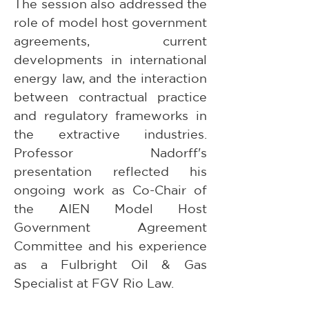
The session also addressed the 
role of model host government 
agreements, current 
developments in international 
energy law, and the interaction 
between contractual practice 
and regulatory frameworks in 
the extractive industries. 
Professor Nadorff's 
presentation reflected his 
ongoing work as Co-Chair of 
the AIEN Model Host 
Government Agreement 
Committee and his experience 
as a Fulbright Oil & Gas 
Specialist at FGV Rio Law.