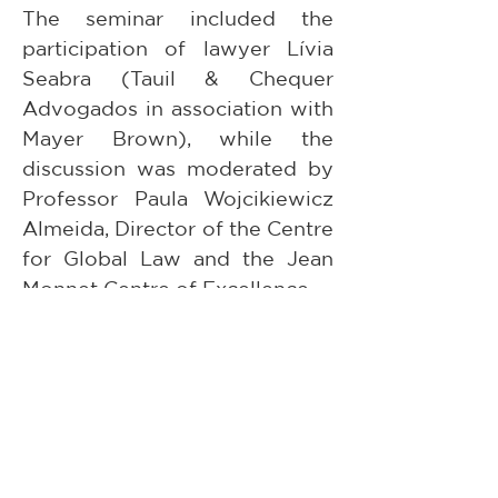
The seminar included the 
participation of lawyer Lívia 
Seabra (Tauil & Chequer 
Advogados in association with 
Mayer Brown), while the 
discussion was moderated by 
Professor Paula Wojcikiewicz 
Almeida, Director of the Centre 
for Global Law and the Jean 
Monnet Centre of Excellence.
The Centre for Global Law and 
the Jean Monnet Centre of 
Excellence sincerely thank 
Professor Norman Nadorff and 
Lívia Seabra for contributing to 