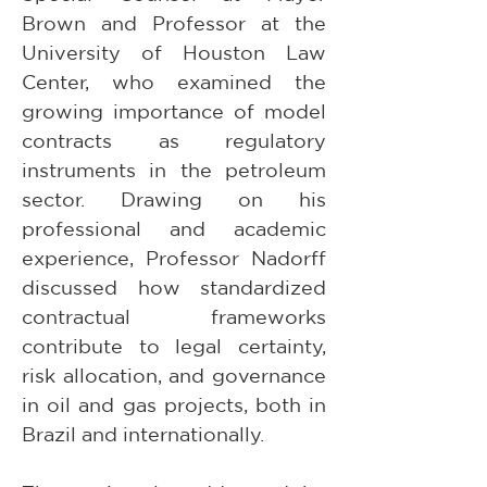
Brown and Professor at the 
University of Houston Law 
Center, who examined the 
growing importance of model 
contracts as regulatory 
instruments in the petroleum 
sector. Drawing on his 
professional and academic 
experience, Professor Nadorff 
discussed how standardized 
contractual frameworks 
contribute to legal certainty, 
risk allocation, and governance 
in oil and gas projects, both in 
Brazil and internationally.