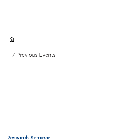
/ Previous Events
Research Seminar