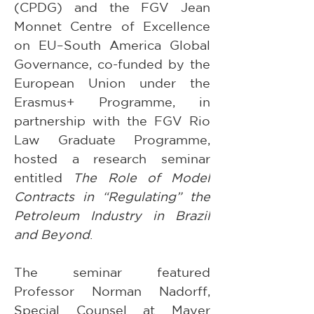
(CPDG) and the FGV Jean 
Monnet Centre of Excellence 
on EU–South America Global 
Governance, co-funded by the 
European Union under the 
Erasmus+ Programme, in 
partnership with the FGV Rio 
Law Graduate Programme, 
hosted a research seminar 
entitled 
The Role of Model 
Contracts in “Regulating” the 
Petroleum Industry in Brazil 
and Beyond
.
The seminar featured 
Professor Norman Nadorff, 
Special Counsel at Mayer 