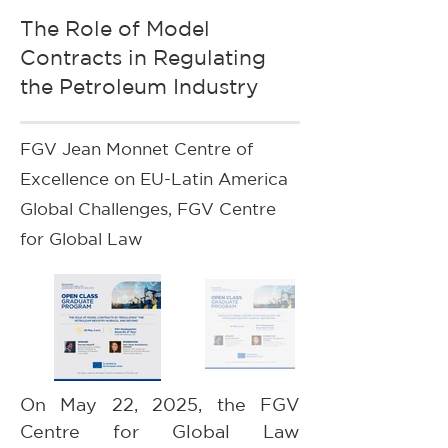
The Role of Model
Contracts in Regulating
the Petroleum Industry
FGV Jean Monnet Centre of
Excellence on EU-Latin America
Global Challenges, FGV Centre
for Global Law
On May 22, 2025, the FGV 
Centre for Global Law 