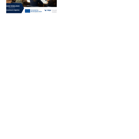
Rio CRIDS 2024
Lectures