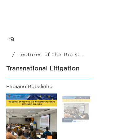
/ Lectures of the Rio CRIDS
Transnational Litigation
Fabiano Robalinho