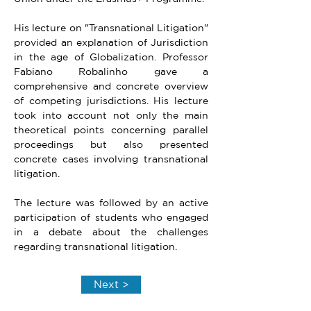
His lecture on "Transnational Litigation" 
provided an explanation of Jurisdiction 
in the age of Globalization. Professor 
Fabiano Robalinho gave a 
comprehensive and concrete overview 
of competing jurisdictions. His lecture 
took into account not only the main 
theoretical points concerning parallel 
proceedings but also presented 
concrete cases involving transnational 
litigation.
The lecture was followed by an active 
participation of students who engaged 
in a debate about the challenges 
regarding transnational litigation.
Next >