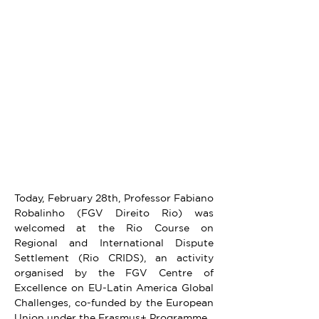
Today, February 28th, Professor Fabiano 
Robalinho (FGV Direito Rio) was 
welcomed at the Rio Course on 
Regional and International Dispute 
Settlement (Rio CRIDS), an activity 
organised by the FGV Centre of 
Excellence on EU-Latin America Global 
Challenges, co-funded by the European 
Union under the Erasmus+ Programme.