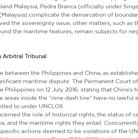
and Malaysia, Pedra Branca (officially under Singapo
Malaysia) complicate the demarcation of boundari
ved the sovereignty issue, other matters, such as the
und the maritime features, remain subjects for neg
 Arbitral Tribunal
se between the Philippines and China, as establishe
ificant maritime dispute. The Permanent Court of 
e Philippines on 12 July 2016, stating that China's hi
 areas inside the “nine-dash line” have no lawful ef
titled to under UNCLOS .
cerned the role of historical rights, the status of ce
a, and the maritime rights they entail. Concurrently
 specific actions deemed to be violations of the 