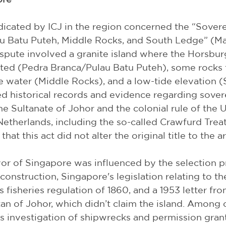
icated by ICJ in the region concerned the “Sovere
 Batu Puteh, Middle Rocks, and South Ledge” (Mal
spute involved a granite island where the Horsbur
ated (Pedra Branca/Pulau Batu Puteh), some rocks t
 water (Middle Rocks), and a low-tide elevation (
 historical records and evidence regarding sover
he Sultanate of Johor and the colonial rule of the 
therlands, including the so-called Crawfurd Treat
hat this act did not alter the original title to the ar
vor of Singapore was influenced by the selection p
s construction, Singapore's legislation relating to 
 fisheries regulation of 1860, and a 1953 letter fro
tan of Johor, which didn’t claim the island. Among o
s investigation of shipwrecks and permission gran