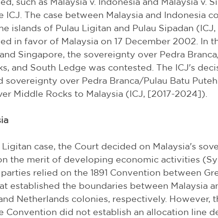
d, such as Malaysia v. Indonesia and Malaysia v. S
e ICJ. The case between Malaysia and Indonesia c
he islands of Pulau Ligitan and Pulau Sipadan (ICJ,
led in favor of Malaysia on 17 December 2002. In t
and Singapore, the sovereignty over Pedra Branca
s, and South Ledge was contested. The ICJ's deci
sovereignty over Pedra Branca/Pulau Batu Puteh
er Middle Rocks to Malaysia (ICJ, [2017-2024]).
ia
 Ligitan case, the Court decided on Malaysia's sov
on the merit of developing economic activities (Sya
he parties relied on the 1891 Convention between Gre
at established the boundaries between Malaysia an
 and Netherlands colonies, respectively. However, t
e Convention did not establish an allocation line d