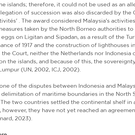
e islands; therefore, it could not be used as an all
llegation of succession was also discarded by the 
ctivités' . The award considered Malaysia's activitie
 measures taken by the North Borneo authorities to 
e eggs on Ligitan and Sipadan, as a result of the Tur
ance of 1917 and the construction of lighthouses i
 the Court, neither the Netherlands nor Indonesia 
on the islands, and because of this, the sovereignty
Lumpur (UN, 2002, ICJ, 2002).
one of the disputes between Indonesia and Malaysi
 delimitation of maritime boundaries in the North St
The two countries settled the continental shelf in a
, however, they have not yet reached an agreemen
nard, 2023).
ore