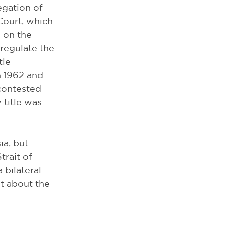
egation of 
Court, which 
s on the 
regulate the 
tle 
n 1962 and 
contested 
 title was 
a, but 
rait of 
 bilateral 
t about the 