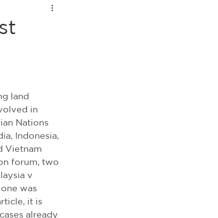
st
ng land 
volved in 
ian Nations 
a, Indonesia, 
nd Vietnam 
on forum, two 
laysia v 
, one was 
icle, it is 
cases already 