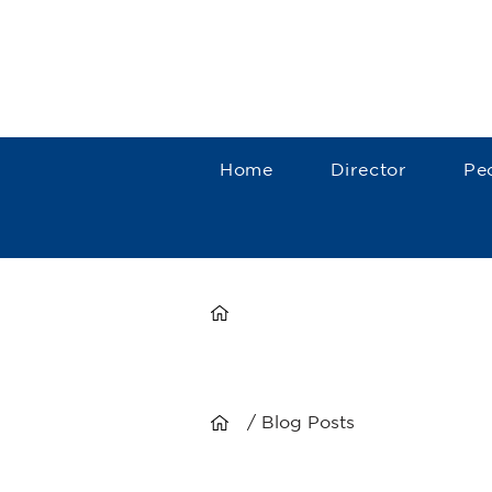
Home
Director
Pe
/ Blog Posts