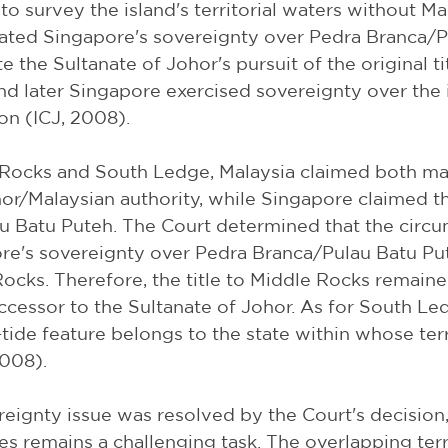
 to survey the island's territorial waters without Mal
cated Singapore's sovereignty over Pedra Branca/P
e the Sultanate of Johor's pursuit of the original tit
 later Singapore exercised sovereignty over the 
on (ICJ, 2008).
Rocks and South Ledge, Malaysia claimed both ma
or/Malaysian authority, while Singapore claimed th
u Batu Puteh. The Court determined that the circu
re's sovereignty over Pedra Branca/Pulau Batu Put
ocks. Therefore, the title to Middle Rocks remaine
uccessor to the Sultanate of Johor. As for South Le
-tide feature belongs to the state within whose terr
2008).
eignty issue was resolved by the Court's decision,
s remains a challenging task. The overlapping terri