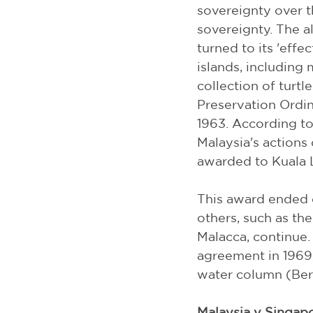
sovereignty over th
sovereignty. The a
turned to its 'effe
islands, including
collection of turtl
Preservation Ordin
1963. According to
Malaysia's actions 
awarded to Kuala 
This award ended 
others, such as the
Malacca, continue. 
agreement in 1969
water column (Ber
Malaysia v Singap