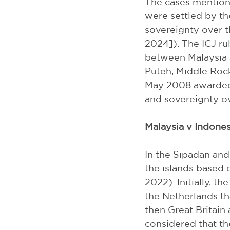
The cases mentione
were settled by th
sovereignty over t
2024]). The ICJ ru
between Malaysia 
Puteh, Middle Rock
May 2008 awarded 
and sovereignty ov
Malaysia v Indones
In the Sipadan and
the islands based 
2022). Initially, t
the Netherlands th
then Great Britain
considered that th