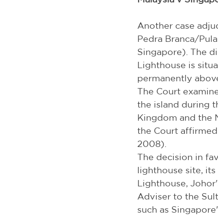
Another case adjud
Pedra Branca/Pulau
Singapore). The di
Lighthouse is situ
permanently above
The Court examined
the island during t
Kingdom and the Ne
the Court affirmed t
2008).
The decision in fa
lighthouse site, it
Lighthouse, Johor's
Adviser to the Sul
such as Singapore'