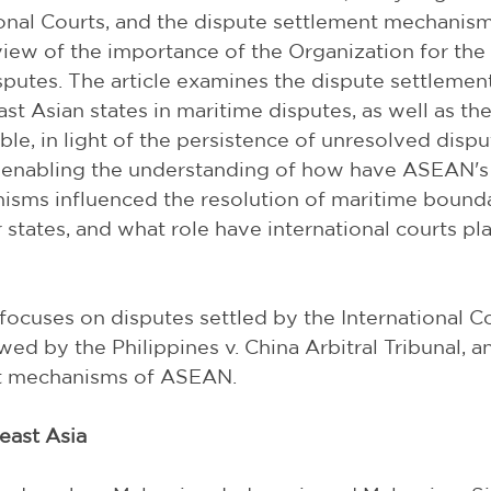
ional Courts, and the dispute settlement mechanis
iew of the importance of the Organization for the 
isputes. The article examines the dispute settleme
st Asian states in maritime disputes, as well as the
le, in light of the persistence of unresolved disput
y enabling the understanding of how have ASEAN's
isms influenced the resolution of maritime bounda
tates, and what role have international courts pla
cle focuses on disputes settled by the International C
wed by the Philippines v. China Arbitral Tribunal, and
nt mechanisms of ASEAN.
heast Asia