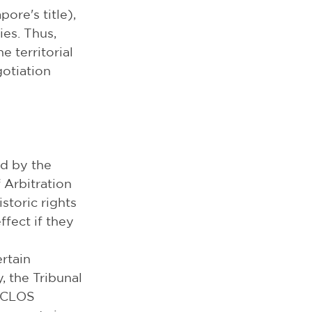
re's title), 
es. Thus, 
 territorial 
otiation 
d by the 
Arbitration 
storic rights 
fect if they 
rtain 
, the Tribunal 
UNCLOS 