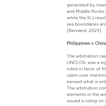
generated by mainl
and Middle Rocks (
while the ICJ resol
sea boundaries aro
(Bernand, 2023).
Philippines v China
The arbitration ca
UNCLOS, was a sign
ruled in favor of th
claim over maritime
exceed what is en
The arbitration con
elements in the are
issued a ruling on