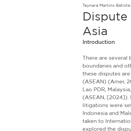
Taynara Martins Batista
Dispute
Asia
Introduction
There are several 
boundaries and oth
these disputes are
(ASEAN) (Amer, 20
Lao PDR, Malaysia,
(ASEAN, [2024]). 
litigations were se
Indonesia and Mala
taken to Internation
explored the dispu