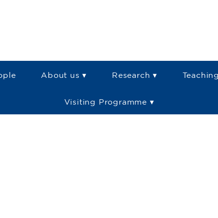
ople
About us ▾
Research ▾
Teaching
Visiting Programme ▾