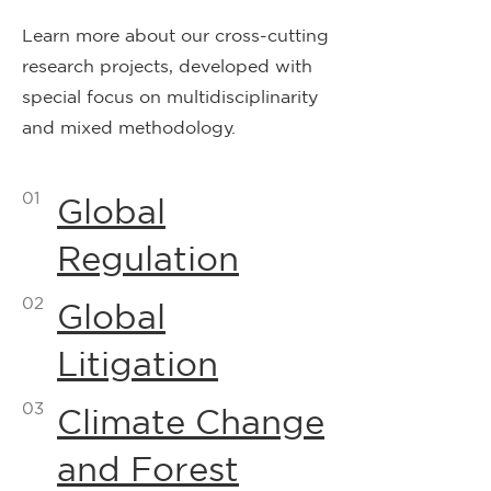
Learn more about our cross-cutting
research projects, developed with
special focus on multidisciplinarity
and mixed methodology.
01
Global
Regulation
02
Global
Litigation
03
Climate Change
and Forest