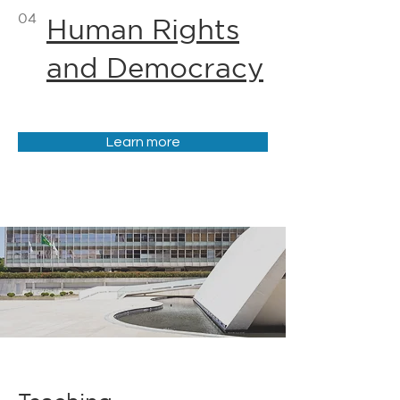
04
Human Rights
and Democracy
Learn more