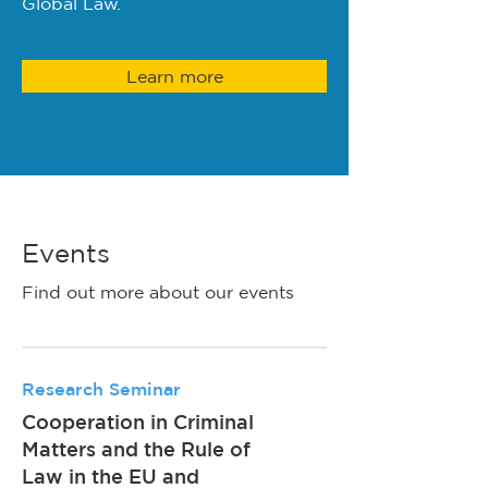
Global Law.
Learn more
Events
Find out more about our events
Research Seminar
Cooperation in Criminal
Matters and the Rule of
Law in the EU and