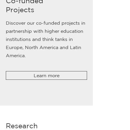
Co-funded
Projects
Discover our co-funded projects in
partnership with higher education
institutions and think tanks in
Europe, North America and Latin
America.
Learn more
Research