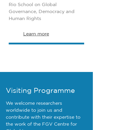
Rio School on Global
Governance, Democracy and
Human Rights
Learn more
Visiting Programme
We welcome researchers
worldwide to join us and
contribute with their expertise to
the work of the FGV Centre for