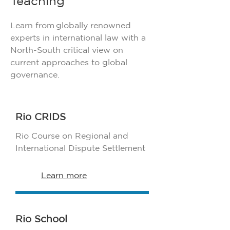
Teaching
Learn from globally renowned
experts in international law with a
North-South critical view on
current approaches to global
governance.
Rio CRIDS
Rio Course on Regional and
International Dispute Settlement
Learn more
Rio School