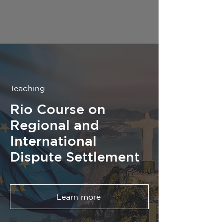
Teaching
Rio Course on
Regional and
International
Dispute Settlement
Learn more