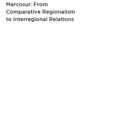
Mercosur: From
Comparative Regionalism
to Interregional Relations
Learn more
Course
The Application of
International and Regional
Private International Law
Sources in Brazil
Learn more